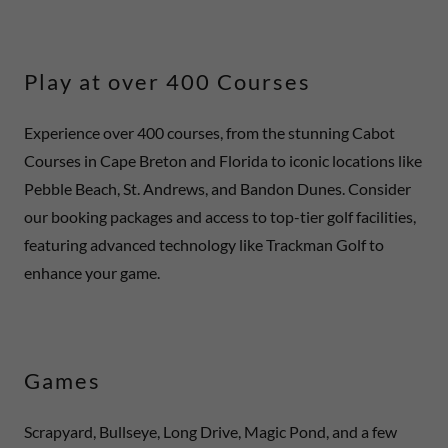
Play at over 400 Courses
Experience over 400 courses, from the stunning Cabot
Courses in Cape Breton and Florida to iconic locations like
Pebble Beach, St. Andrews, and Bandon Dunes. Consider
our booking packages and access to top-tier golf facilities,
featuring advanced technology like Trackman Golf to
enhance your game.
Games
Scrapyard, Bullseye, Long Drive, Magic Pond, and a few