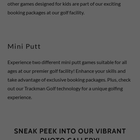
other games designed for kids are part of our exciting
booking packages at our golf facility.
Mini Putt
Experience two different mini putt games suitable for all
ages at our premier golf facility! Enhance your skills and
take advantage of exclusive booking packages. Plus, check
out our Trackman Golf technology for a unique golfing
experience.
SNEAK PEEK INTO OUR VIBRANT