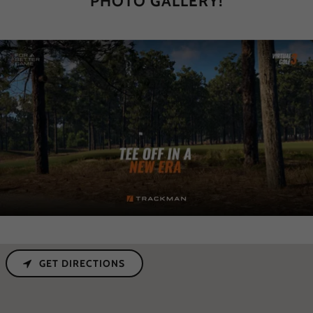
PHOTO GALLERY!
GET DIRECTIONS