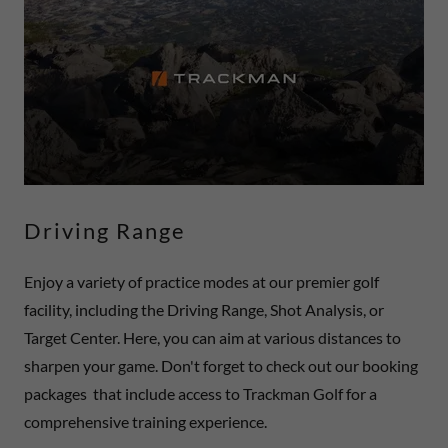
Driving Range
Enjoy a variety of practice modes at our premier golf
facility, including the Driving Range, Shot Analysis, or
Target Center. Here, you can aim at various distances to
sharpen your game. Don't forget to check out our booking
packages that include access to Trackman Golf for a
comprehensive training experience.