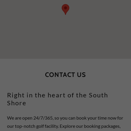
CONTACT US
Right in the heart of the South
Shore
We are open 24/7/365, so you can book your time now for
our top-notch golf facility. Explore our booking packages,