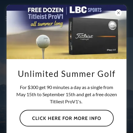
TRACKMAN GOLF
Unlimited Summer Golf
FACILITY: 24/7
For $300 get 90 minutes a day as a single from
May 15th to September 15th and get a free dozen
ACCESS IN
Titliest ProV1's.
BRIDGEWATER, NS
CLICK HERE FOR MORE INFO
Experience the ultimate golf