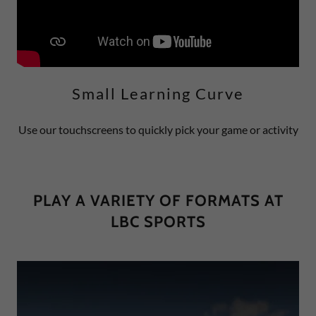
Small Learning Curve
Use our touchscreens to quickly pick your game or activity
PLAY A VARIETY OF FORMATS AT
LBC SPORTS