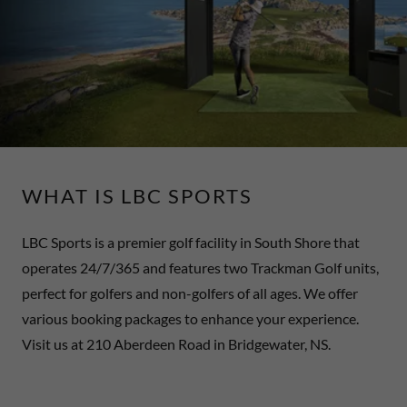
WHAT IS LBC SPORTS
LBC Sports is a premier golf facility in South Shore that
operates 24/7/365 and features two Trackman Golf units,
perfect for golfers and non-golfers of all ages. We offer
various booking packages to enhance your experience.
Visit us at 210 Aberdeen Road in Bridgewater, NS.