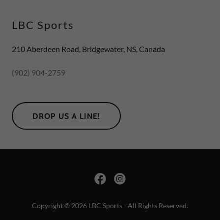
LBC Sports
210 Aberdeen Road, Bridgewater, NS, Canada
(902) 904-2759
DROP US A LINE!
Copyright © 2026 LBC Sports - All Rights Reserved.