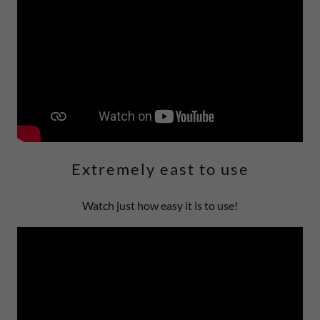
Extremely east to use
Watch just how easy it is to use!