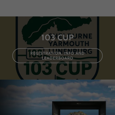
103 CUP
REGISTRATION, INFO AND
LEADERBOARD