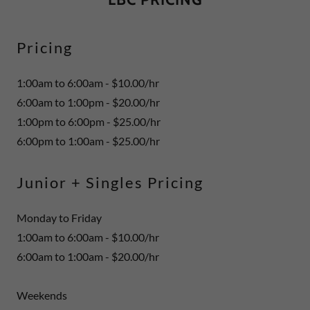
Pricing
1:00am to 6:00am - $10.00/hr
6:00am to 1:00pm - $20.00/hr
1:00pm to 6:00pm - $25.00/hr
6:00pm to 1:00am - $25.00/hr
Junior + Singles Pricing
Monday to Friday
1:00am to 6:00am - $10.00/hr
6:00am to 1:00am - $20.00/hr
Weekends