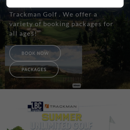
facility with 24/7 indoor
Trackman Golf . We offer a
variety of booking packages for
all ages!
BOOK NOW
PACKAGES