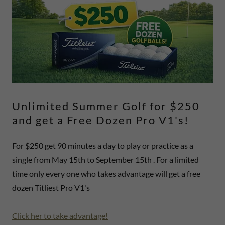
Unlimited Summer Golf for $250
and get a Free Dozen Pro V1's!
For $250 get 90 minutes a day to play or practice as a
single from May 15th to September 15th . For a limited
time only every one who takes advantage will get a free
dozen Titliest Pro V1's
Click her to take advantage!