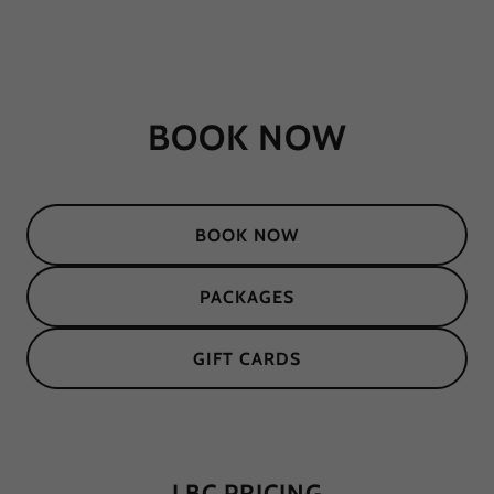
BOOK NOW
BOOK NOW
PACKAGES
GIFT CARDS
LBC PRICING