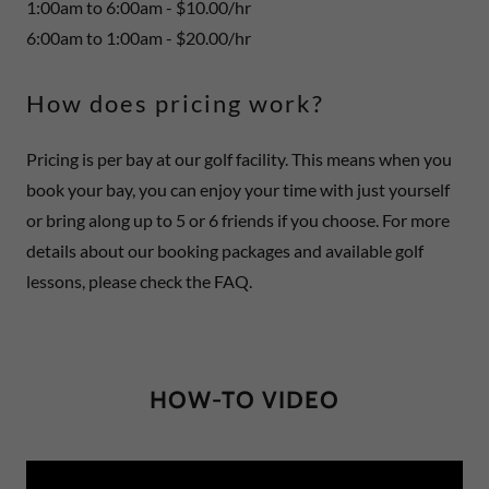
1:00am to 6:00am - $10.00/hr
6:00am to 1:00am - $20.00/hr
How does pricing work?
Pricing is per bay at our golf facility. This means when you
book your bay, you can enjoy your time with just yourself
or bring along up to 5 or 6 friends if you choose. For more
details about our booking packages and available golf
lessons, please check the FAQ.
HOW-TO VIDEO